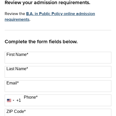
Review your admission requirements.
Review the
B.A. in Public Policy online admission
requirements
.
Complete the form fields below.
First Name
*
Last Name
*
Email
*
Phone
*
+1
United
States
+1
ZIP Code
*