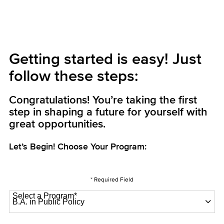
Getting started is easy! Just
follow these steps:
Congratulations! You’re taking the first
step in shaping a future for yourself with
great opportunities.
Let’s Begin! Choose Your Program:
* Required Field
Select a Program
*
22 options available