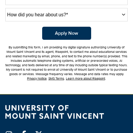
How
did
you
hear
by Submitting Form
Apply Now
about
us?
By submitting this form, I am providing my digital signature authorizing University of
*
Mount Saint Vincent and its agent, Risepoint, to contact me about educational services
and related marketing by email, phone, and text to the phone number(s) provided. This
includes automatic telephone dialing systems, artificial or prerecorded voices, AI
technology, and texts delivered at any time of day including outside typical texting hours.
My consent is not required to enroll at University of Mount Saint Vincent or to purchase
goods or services. Message frequency varies. Message and data rates may apply.
Privacy Notice
.
SMS Terms
.
Learn more about Risepoint
.