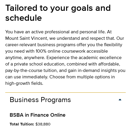
Tailored to your goals and
schedule
You have an active professional and personal life. At
Mount Saint Vincent, we understand and respect that. Our
career-relevant business programs offer you the flexibility
you need with 100% online coursework accessible
anytime, anywhere. Experience the academic excellence
of a private school education, combined with affordable,
pay-by-the-course tuition, and gain in-demand insights you
can use immediately. Choose from multiple options in
high-growth fields.
Business Programs
BSBA in Finance Online
Total Tuition:
$38,880