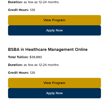
Duration:
as few as 12-24 months
Credit Hours:
126
View Program
Apply Now
BSBA in Healthcare Management Online
Total Tuition:
$38,880
Duration:
as few as 12-24 months
Credit Hours:
126
View Program
Apply Now