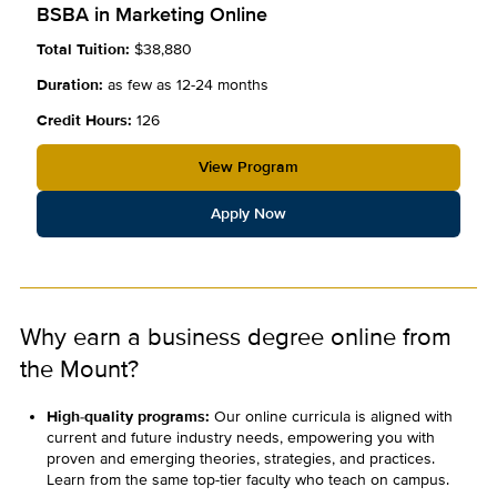
BSBA in Marketing Online
Total Tuition:
$38,880
Duration:
as few as 12-24 months
Credit Hours:
126
View Program
Apply Now
Why earn a business degree online from
the Mount?
High-quality programs:
Our online curricula is aligned with
current and future industry needs, empowering you with
proven and emerging theories, strategies, and practices.
Learn from the same top-tier faculty who teach on campus.