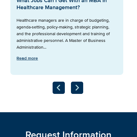
What Jobs Can I Get With an MBA in
Healthcare Management?
Healthcare managers are in charge of budgeting,
agenda-setting, policy-making, strategic planning,
and the professional development and training of
administrative personnel. A Master of Business
Administration…
Read more
Request Information