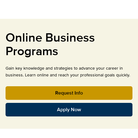
Online Business
Programs
Gain key knowledge and strategies to advance your career in
business. Learn online and reach your professional goals quickly.
Request Info
Apply Now