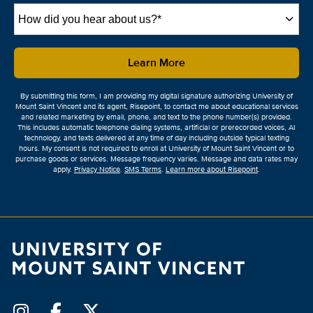
How
did
you
hear
by Submitting Form
Learn More
about
us?
By submitting this form, I am providing my digital signature authorizing University of
*
Mount Saint Vincent and its agent, Risepoint, to contact me about educational services
and related marketing by email, phone, and text to the phone number(s) provided.
This includes automatic telephone dialing systems, artificial or prerecorded voices, AI
technology, and texts delivered at any time of day including outside typical texting
hours. My consent is not required to enroll at University of Mount Saint Vincent or to
purchase goods or services. Message frequency varies. Message and data rates may
apply.
Privacy Notice
.
SMS Terms
.
Learn more about Risepoint
.