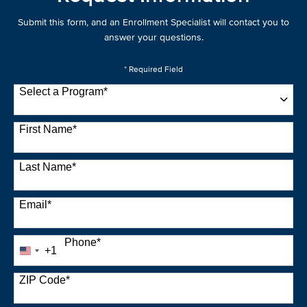
Submit this form, and an Enrollment Specialist will contact you to
answer your questions.
* Required Field
Select a Program
*
22 options available
First Name
*
Last Name
*
Email
*
Phone
*
+1
United
States
+1
ZIP Code
*