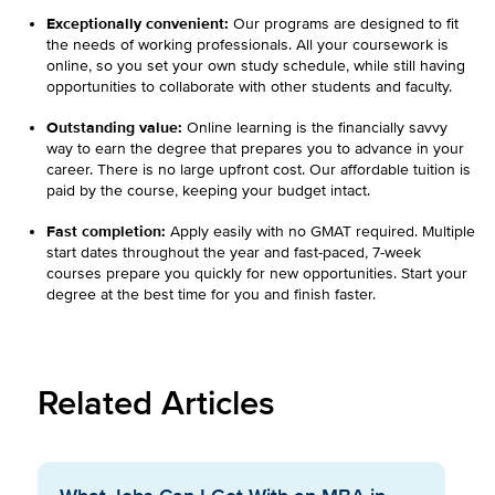
Exceptionally convenient:
Our programs are designed to fit
the needs of working professionals. All your coursework is
online, so you set your own study schedule, while still having
opportunities to collaborate with other students and faculty.
Outstanding value:
Online learning is the financially savvy
way to earn the degree that prepares you to advance in your
career. There is no large upfront cost. Our affordable tuition is
paid by the course, keeping your budget intact.
Fast completion:
Apply easily with no GMAT required. Multiple
start dates throughout the year and fast-paced, 7-week
courses prepare you quickly for new opportunities. Start your
degree at the best time for you and finish faster.
Related Articles