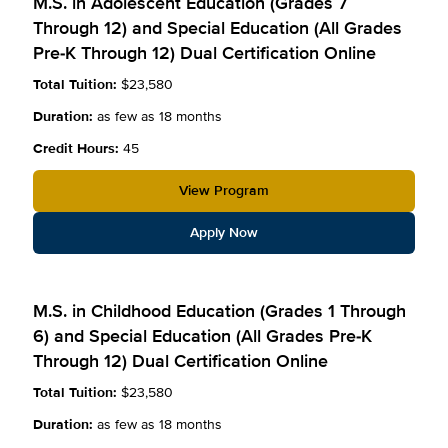
M.S. in Adolescent Education (Grades 7
Through 12) and Special Education (All Grades
Pre-K Through 12) Dual Certification Online
Total Tuition:
$23,580
Duration:
as few as 18 months
Credit Hours:
45
View Program
Apply Now
M.S. in Childhood Education (Grades 1 Through
6) and Special Education (All Grades Pre-K
Through 12) Dual Certification Online
Total Tuition:
$23,580
Duration:
as few as 18 months