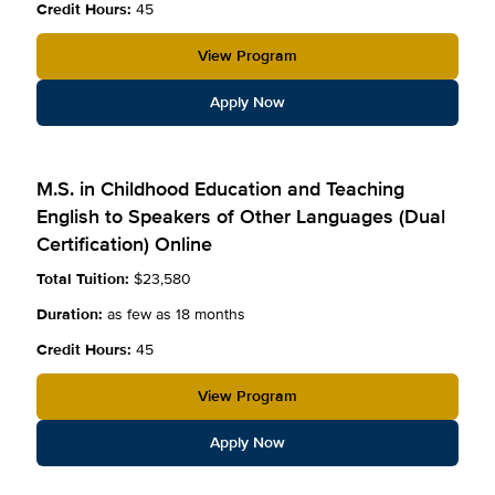
Credit Hours:
45
View Program
Apply Now
M.S. in Childhood Education and Teaching
English to Speakers of Other Languages (Dual
Certification) Online
Total Tuition:
$23,580
Duration:
as few as 18 months
Credit Hours:
45
View Program
Apply Now