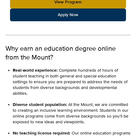
View Program
Apply Now
Why earn an education degree online
from the Mount?
Real-world experience:
Complete hundreds of hours of
student teaching in both general and special education
settings to ensure you are prepared to address the needs of
students from diverse backgrounds and developmental
abilities.
Diverse student population:
At the Mount, we are committed
to creating an inclusive learning environment. Students in our
online programs come from diverse backgrounds so you’ll be
exposed to new ideas and viewpoints.
No teaching license required:
Our online education programs