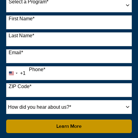
Select a Program
*
22 options available
First Name
*
Last Name
*
Email
*
Phone
*
+1
United
States
+1
ZIP Code
*
How
did
you
hear
by Submitting Form
Learn More
about
us?