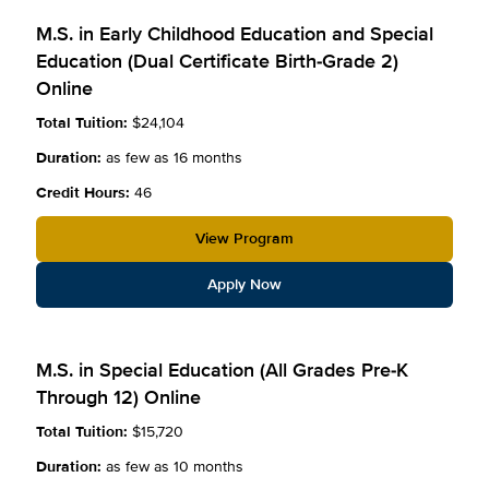
M.S. in Early Childhood Education and Special
Education (Dual Certificate Birth-Grade 2)
Online
Total Tuition:
$24,104
Duration:
as few as 16 months
Credit Hours:
46
View Program
Apply Now
M.S. in Special Education (All Grades Pre-K
Through 12) Online
Total Tuition:
$15,720
Duration:
as few as 10 months