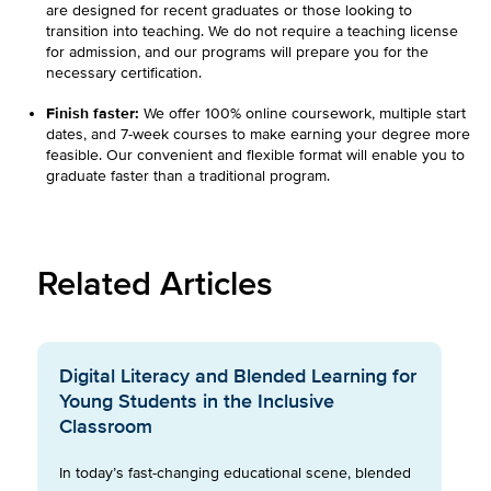
are designed for recent graduates or those looking to
transition into teaching. We do not require a teaching license
for admission, and our programs will prepare you for the
necessary certification.
Finish faster:
We offer 100% online coursework, multiple start
dates, and 7-week courses to make earning your degree more
feasible. Our convenient and flexible format will enable you to
graduate faster than a traditional program.
Related Articles
Digital Literacy and Blended Learning for
Young Students in the Inclusive
Classroom
In today’s fast-changing educational scene, blended