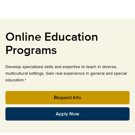
Online Education
Programs
Develop specialized skills and expertise to teach in diverse,
multicultural settings. Gain real experience in general and special
education.*
Request Info
Apply Now