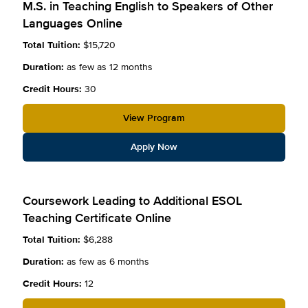
M.S. in Teaching English to Speakers of Other
Languages Online
Total Tuition:
$15,720
Duration:
as few as 12 months
Credit Hours:
30
View Program
Apply Now
Coursework Leading to Additional ESOL
Teaching Certificate Online
Total Tuition:
$6,288
Duration:
as few as 6 months
Credit Hours:
12