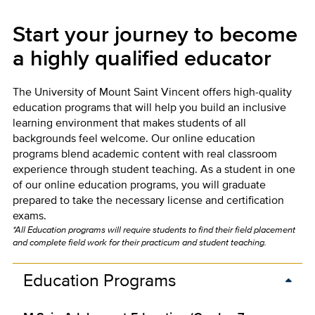
Start your journey to become
a highly qualified educator
The University of Mount Saint Vincent offers high-quality
education programs that will help you build an inclusive
learning environment that makes students of all
backgrounds feel welcome. Our online education
programs blend academic content with real classroom
experience through student teaching. As a student in one
of our online education programs, you will graduate
prepared to take the necessary license and certification
exams.
*All Education programs will require students to find their field placement
and complete field work for their practicum and student teaching.
Education Programs