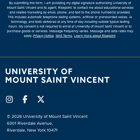
By submitting this form, I am providing my digital signature authorizing University of
*
Mount Saint Vincent and its agent, Risepoint, to contact me about educational services
and related marketing by email, phone, and text to the phone number(s) provided.
This includes automatic telephone dialing systems, artificial or prerecorded voices, AI
technology, and texts delivered at any time of day including outside typical texting
hours. My consent is not required to enroll at University of Mount Saint Vincent or to
purchase goods or services. Message frequency varies. Message and data rates may
apply.
Privacy Notice
.
SMS Terms
.
Learn more about Risepoint
.
© 2026 University of Mount Saint Vincent
6301 Riverdale Avenue,
Riverdale, New York 10471