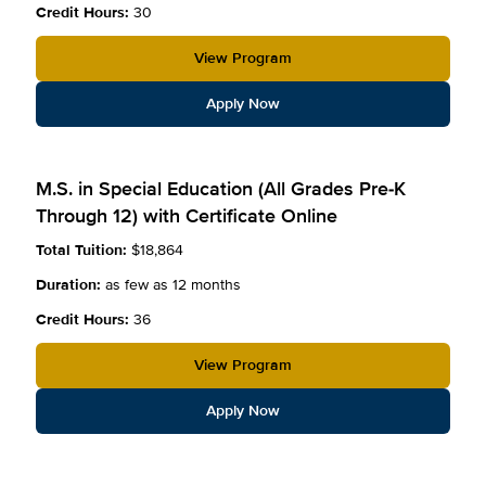
Credit Hours:
30
View Program
Apply Now
M.S. in Special Education (All Grades Pre-K
Through 12) with Certificate Online
Total Tuition:
$18,864
Duration:
as few as 12 months
Credit Hours:
36
View Program
Apply Now