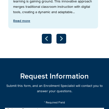
learning is gaining ground. This innovative approach
merges traditional classroom instruction with digital
tools, creating a dynamic and adaptable…
Read more
Request Information
Submit this form, and an Enrollment Specialist will contact you to
answer your questions.
* Required Field