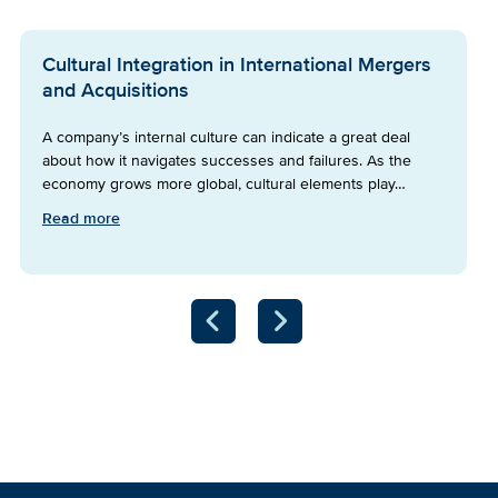
Cultural Integration in International Mergers
and Acquisitions
A company’s internal culture can indicate a great deal
about how it navigates successes and failures. As the
economy grows more global, cultural elements play…
Read more