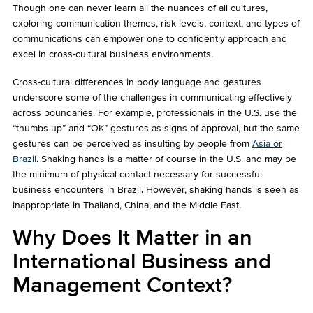
Though one can never learn all the nuances of all cultures,
exploring communication themes, risk levels, context, and types of
communications can empower one to confidently approach and
excel in cross-cultural business environments.
Cross-cultural differences in body language and gestures
underscore some of the challenges in communicating effectively
across boundaries. For example, professionals in the U.S. use the
“thumbs-up” and “OK” gestures as signs of approval, but the same
gestures can be perceived as insulting by people from
Asia or
Brazil
. Shaking hands is a matter of course in the U.S. and may be
the minimum of physical contact necessary for successful
business encounters in Brazil. However, shaking hands is seen as
inappropriate in Thailand, China, and the Middle East.
Why Does It Matter in an
International Business and
Management Context?