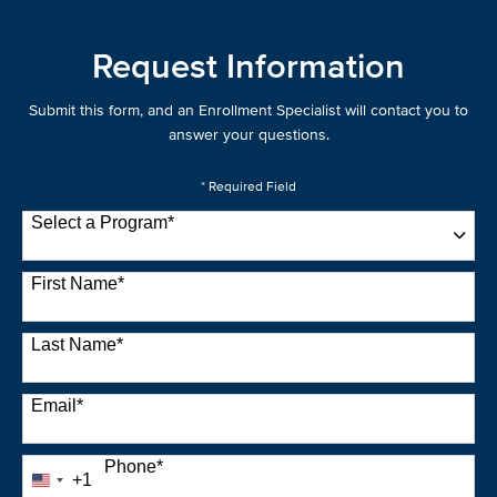
Request Information
Submit this form, and an Enrollment Specialist will contact you to
answer your questions.
* Required Field
Select a Program
*
22 options available
First Name
*
Last Name
*
Email
*
Phone
*
+1
United