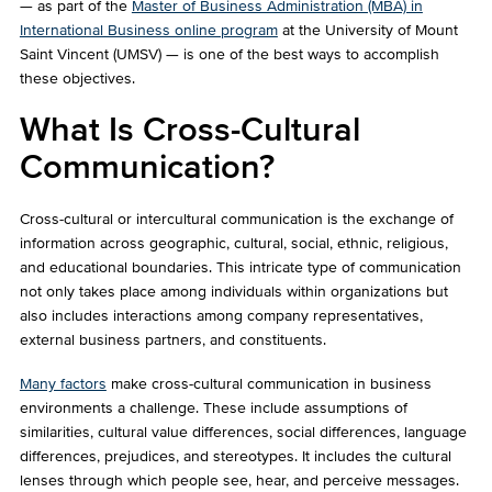
— as part of the
Master of Business Administration (MBA) in
International Business online program
at the University of Mount
Saint Vincent (UMSV) — is one of the best ways to accomplish
these objectives.
What Is Cross-Cultural
Communication?
Cross-cultural or intercultural communication is the exchange of
information across geographic, cultural, social, ethnic, religious,
and educational boundaries. This intricate type of communication
not only takes place among individuals within organizations but
also includes interactions among company representatives,
external business partners, and constituents.
Many factors
make cross-cultural communication in business
environments a challenge. These include assumptions of
similarities, cultural value differences, social differences, language
differences, prejudices, and stereotypes. It includes the cultural
lenses through which people see, hear, and perceive messages.