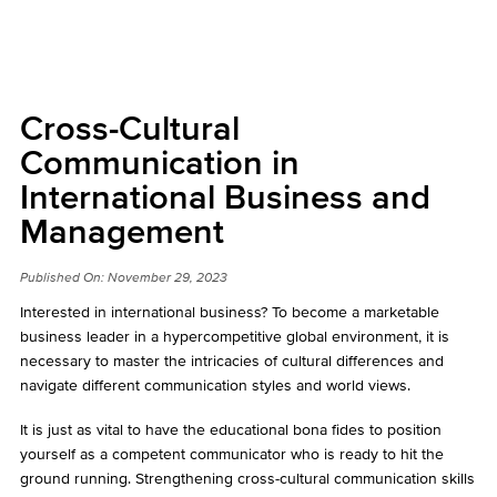
Cross-Cultural
Communication in
International Business and
Management
Published On:
November 29, 2023
Interested in international business? To become a marketable
business leader in a hypercompetitive global environment, it is
necessary to master the intricacies of cultural differences and
navigate different communication styles and world views.
It is just as vital to have the educational bona fides to position
yourself as a competent communicator who is ready to hit the
ground running. Strengthening cross-cultural communication skills