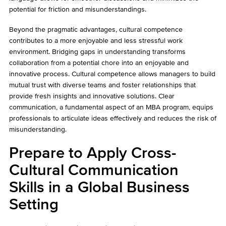
potential for friction and misunderstandings.
Beyond the pragmatic advantages, cultural competence
contributes to a more enjoyable and less stressful work
environment. Bridging gaps in understanding transforms
collaboration from a potential chore into an enjoyable and
innovative process. Cultural competence allows managers to build
mutual trust with diverse teams and foster relationships that
provide fresh insights and innovative solutions. Clear
communication, a fundamental aspect of an MBA program, equips
professionals to articulate ideas effectively and reduces the risk of
misunderstanding.
Prepare to Apply Cross-
Cultural Communication
Skills in a Global Business
Setting