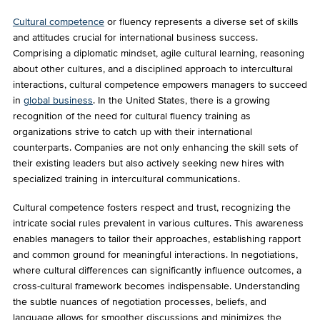
Cultural competence
or fluency represents a diverse set of skills
and attitudes crucial for international business success.
Comprising a diplomatic mindset, agile cultural learning, reasoning
about other cultures, and a disciplined approach to intercultural
interactions, cultural competence empowers managers to succeed
in
global business
. In the United States, there is a growing
recognition of the need for cultural fluency training as
organizations strive to catch up with their international
counterparts. Companies are not only enhancing the skill sets of
their existing leaders but also actively seeking new hires with
specialized training in intercultural communications.
Cultural competence fosters respect and trust, recognizing the
intricate social rules prevalent in various cultures. This awareness
enables managers to tailor their approaches, establishing rapport
and common ground for meaningful interactions. In negotiations,
where cultural differences can significantly influence outcomes, a
cross-cultural framework becomes indispensable. Understanding
the subtle nuances of negotiation processes, beliefs, and
language allows for smoother discussions and minimizes the