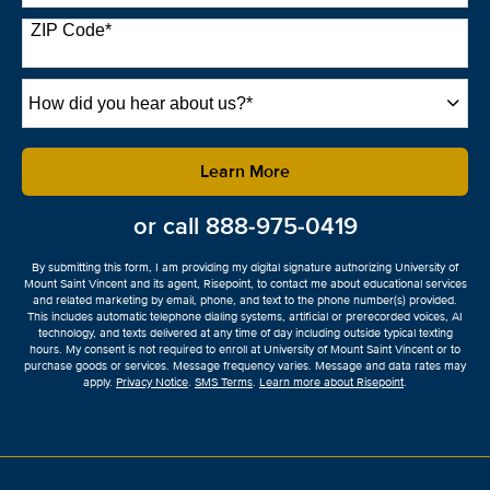
States
+1
ZIP Code
*
How
did
you
hear
by Submitting Form
Learn More
about
us?
or call
888-975-0419
*
By submitting this form, I am providing my digital signature authorizing University of
Mount Saint Vincent and its agent, Risepoint, to contact me about educational services
and related marketing by email, phone, and text to the phone number(s) provided.
This includes automatic telephone dialing systems, artificial or prerecorded voices, AI
technology, and texts delivered at any time of day including outside typical texting
hours. My consent is not required to enroll at University of Mount Saint Vincent or to
purchase goods or services. Message frequency varies. Message and data rates may
apply.
Privacy Notice
.
SMS Terms
.
Learn more about Risepoint
.