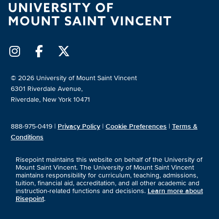
© 2026 University of Mount Saint Vincent
6301 Riverdale Avenue,
Riverdale, New York 10471
888-975-0419 |
Privacy Policy
|
Cookie Preferences
|
Terms &
Conditions
Risepoint maintains this website on behalf of the University of
Mount Saint Vincent. The University of Mount Saint Vincent
maintains responsibility for curriculum, teaching, admissions,
tuition, financial aid, accreditation, and all other academic and
instruction-related functions and decisions.
Learn more about
Risepoint
.