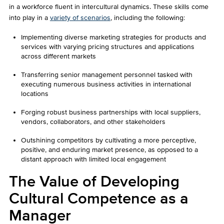
in a workforce fluent in intercultural dynamics. These skills come
into play in a
variety of scenarios
, including the following:
Implementing diverse marketing strategies for products and
services with varying pricing structures and applications
across different markets
Transferring senior management personnel tasked with
executing numerous business activities in international
locations
Forging robust business partnerships with local suppliers,
vendors, collaborators, and other stakeholders
Outshining competitors by cultivating a more perceptive,
positive, and enduring market presence, as opposed to a
distant approach with limited local engagement
The Value of Developing
Cultural Competence as a
Manager