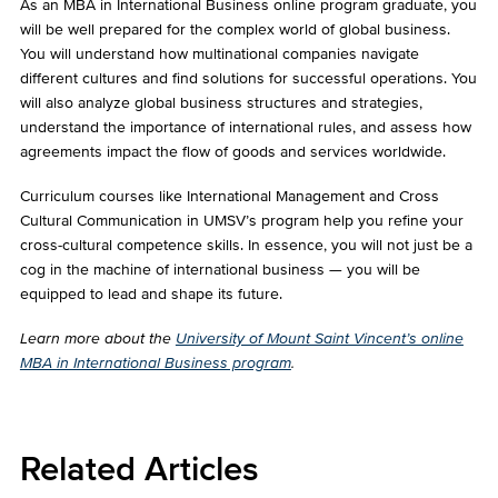
As an MBA in International Business online program graduate, you
will be well prepared for the complex world of global business.
You will understand how multinational companies navigate
different cultures and find solutions for successful operations. You
will also analyze global business structures and strategies,
understand the importance of international rules, and assess how
agreements impact the flow of goods and services worldwide.
Curriculum courses like International Management and Cross
Cultural Communication in UMSV’s program help you refine your
cross-cultural competence skills. In essence, you will not just be a
cog in the machine of international business — you will be
equipped to lead and shape its future.
Learn more about the
University of Mount Saint Vincent’s online
MBA in International Business program
.
Related Articles