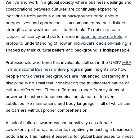
We live and work in a global society where business dealings and
collaborations between cultures are continually expanding.
Individuals from various cultural backgrounds bring unique
perspectives and approaches — accompanied by their distinct
strengths and weaknesses — to the table. To optimize team
rapport, efficiency, and performance in
opening new markets
, a
profound understanding of how an individual’s decision-making is
shaped by their cultural beliefs and background is indispensable.
Professionals who hone this invaluable skill set in the UMSV
MBA
in International Business online program
gain insights into how
people from diverse backgrounds are influenced. Mastering this
discipline is no small feat, considering the multifaceted nature of
cultural differences. These differences range from systems of
power and customs to communication standards to even
subtleties like mannerisms and body language — all of which can
be barriers without proper comprehension.
A lack of cultural awareness and sensitivity can alienate
coworkers, partners, and clients, negatively impacting a business’s
bottom line. This makes it essential for global businesses to invest