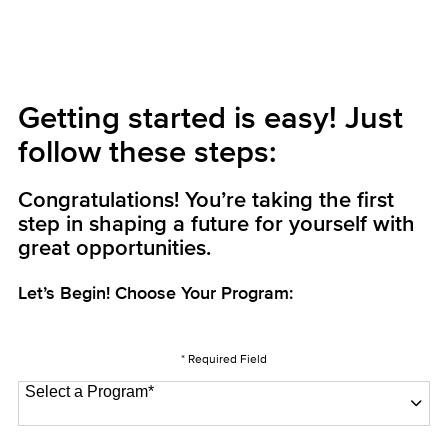
Getting started is easy! Just
follow these steps:
Congratulations! You’re taking the first
step in shaping a future for yourself with
great opportunities.
Let’s Begin! Choose Your Program:
* Required Field
Select a Program
*
22 options available