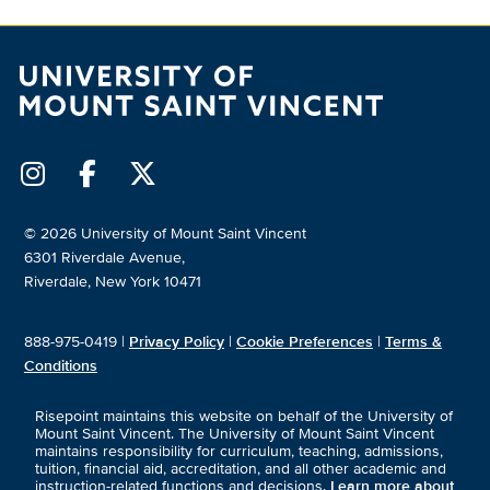
© 2026 University of Mount Saint Vincent
6301 Riverdale Avenue,
Riverdale, New York 10471
888-975-0419 |
Privacy Policy
|
Cookie Preferences
|
Terms &
Conditions
Risepoint maintains this website on behalf of the University of
Mount Saint Vincent. The University of Mount Saint Vincent
maintains responsibility for curriculum, teaching, admissions,
tuition, financial aid, accreditation, and all other academic and
instruction-related functions and decisions.
Learn more about