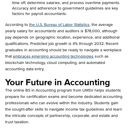
time off, determine salaries, and process overtime payments.
Accuracy and adherence to government guidelines are key
factors for payroll accountants.
According to
the U.S. Bureau of Labor Statistics
, the average
yearly salary for accountants and auditors is $78,000, although
pay depends on geographic location, experience, and additional
qualifications. Predicted job growth is 4% through 2032. Recent
graduates in accounting should be ready to navigate a workplace
that
embraces emerging accounting technologies
such as
blockchain technology, cloud computing, and automated
accounting data entry.
Your Future in Accounting
The online BS in Accounting program from UMSV helps students
prepare for certification exams and become dedicated accounting
professionals who can evolve within the industry. Students gain
the sought-after skills to navigate income tax guidelines and learn
the intricate concepts of partnership, corporate, and estate and
trust taxation.