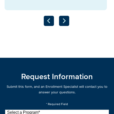
Request Information
Submit this form, and an Enrollment Specialist will contact you to
answer your questions.
* Required Field
Select a Program
*