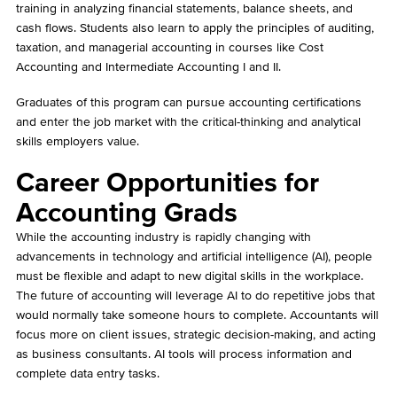
training in analyzing financial statements, balance sheets, and
cash flows. Students also learn to apply the principles of auditing,
taxation, and managerial accounting in courses like Cost
Accounting and Intermediate Accounting I and II.
Graduates of this program can pursue accounting certifications
and enter the job market with the critical-thinking and analytical
skills employers value.
Career Opportunities for
Accounting Grads
While the accounting industry is rapidly changing with
advancements in technology and artificial intelligence (AI), people
must be flexible and adapt to new digital skills in the workplace.
The future of accounting will leverage AI to do repetitive jobs that
would normally take someone hours to complete. Accountants will
focus more on client issues, strategic decision-making, and acting
as business consultants. AI tools will process information and
complete data entry tasks.