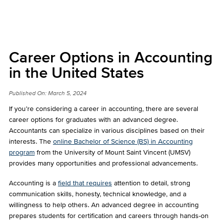
Career Options in Accounting
in the United States
Published On:
March 5, 2024
If you’re considering a career in accounting, there are several
career options for graduates with an advanced degree.
Accountants can specialize in various disciplines based on their
interests. The
online Bachelor of Science (BS) in Accounting
program
from the University of Mount Saint Vincent (UMSV)
provides many opportunities and professional advancements.
Accounting is a
field that requires
attention to detail, strong
communication skills, honesty, technical knowledge, and a
willingness to help others. An advanced degree in accounting
prepares students for certification and careers through hands-on