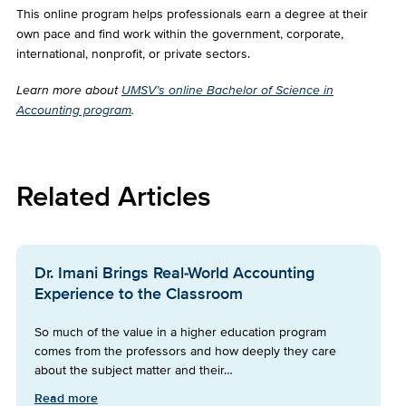
This online program helps professionals earn a degree at their
own pace and find work within the government, corporate,
international, nonprofit, or private sectors.
Learn more about
UMSV’s online Bachelor of Science in
Accounting program
.
Related Articles
Dr. Imani Brings Real-World Accounting
Experience to the Classroom
So much of the value in a higher education program
comes from the professors and how deeply they care
about the subject matter and their…
Read more