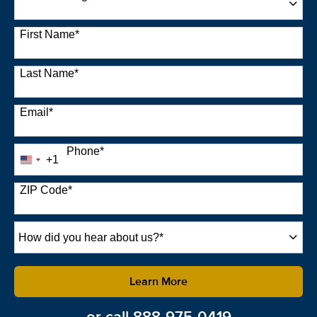
22 options available
First Name
*
Last Name
*
Email
*
Phone
*
+1
United
States
+1
ZIP Code
*
How
did
you
hear
by Submitting Form
Learn More
about
us?