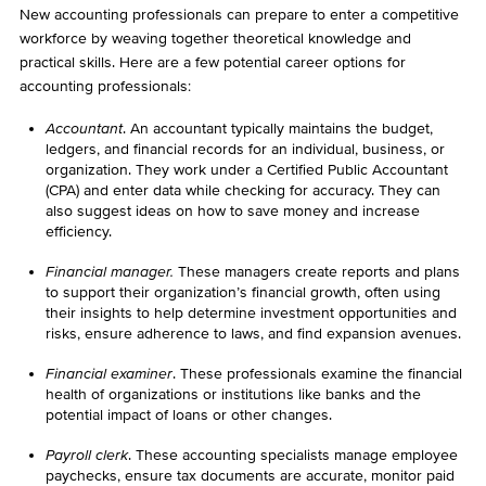
New accounting professionals can prepare to enter a competitive
workforce by weaving together theoretical knowledge and
practical skills. Here are a few potential career options for
accounting professionals:
Accountant
. An accountant typically maintains the budget,
ledgers, and financial records for an individual, business, or
organization. They work under a Certified Public Accountant
(CPA) and enter data while checking for accuracy. They can
also suggest ideas on how to save money and increase
efficiency.
Financial manager.
These managers create reports and plans
to support their organization’s financial growth, often using
their insights to help determine investment opportunities and
risks, ensure adherence to laws, and find expansion avenues.
Financial examiner
. These professionals examine the financial
health of organizations or institutions like banks and the
potential impact of loans or other changes.
Payroll clerk
. These accounting specialists manage employee
paychecks, ensure tax documents are accurate, monitor paid