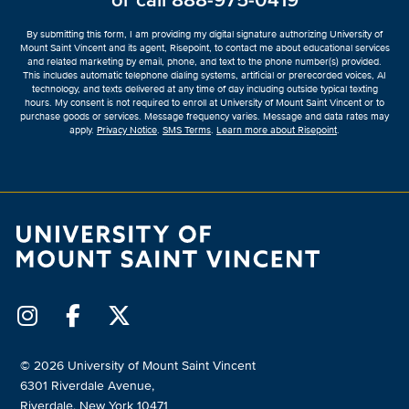
or call
888-975-0419
*
By submitting this form, I am providing my digital signature authorizing University of
Mount Saint Vincent and its agent, Risepoint, to contact me about educational services
and related marketing by email, phone, and text to the phone number(s) provided.
This includes automatic telephone dialing systems, artificial or prerecorded voices, AI
technology, and texts delivered at any time of day including outside typical texting
hours. My consent is not required to enroll at University of Mount Saint Vincent or to
purchase goods or services. Message frequency varies. Message and data rates may
apply.
Privacy Notice
.
SMS Terms
.
Learn more about Risepoint
.
© 2026 University of Mount Saint Vincent
6301 Riverdale Avenue,
Riverdale, New York 10471