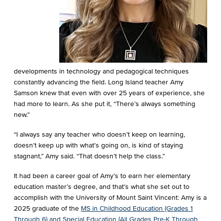
developments in technology and pedagogical techniques
constantly advancing the field. Long Island teacher Amy
Samson knew that even with over 25 years of experience, she
had more to learn. As she put it, “There’s always something
new.”
“I always say any teacher who doesn’t keep on learning,
doesn’t keep up with what’s going on, is kind of staying
stagnant,” Amy said. “That doesn’t help the class.”
It had been a career goal of Amy’s to earn her elementary
education master’s degree, and that’s what she set out to
accomplish with the University of Mount Saint Vincent: Amy is a
2025 graduate of the
MS in Childhood Education (Grades 1
Through 6) and Special Education (All Grades Pre-K Through