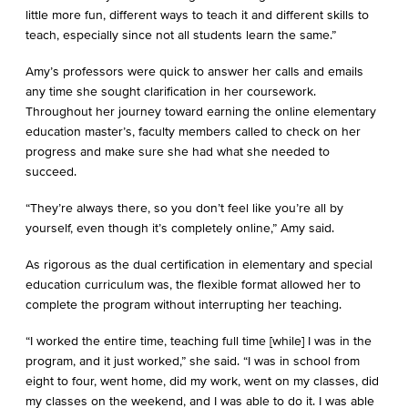
little more fun, different ways to teach it and different skills to
teach, especially since not all students learn the same.”
Amy’s professors were quick to answer her calls and emails
any time she sought clarification in her coursework.
Throughout her journey toward earning the online elementary
education master’s, faculty members called to check on her
progress and make sure she had what she needed to
succeed.
“They’re always there, so you don’t feel like you’re all by
yourself, even though it’s completely online,” Amy said.
As rigorous as the dual certification in elementary and special
education curriculum was, the flexible format allowed her to
complete the program without interrupting her teaching.
“I worked the entire time, teaching full time [while] I was in the
program, and it just worked,” she said. “I was in school from
eight to four, went home, did my work, went on my classes, did
my classes on the weekend, and I was able to do it. I was able