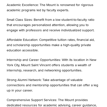
Academic Excellence: The Mount is renowned for rigorous
academic programs led by faculty experts.
Small Class Sizes: Benefit from a low student-to-faculty ratio
that encourages personalized attention, allowing you to
engage with professors and receive individualized support.
Affordable Education: Competitive tuition rates, financial aid,
and scholarship opportunities make a high-quality private
education accessible.
Internship and Career Opportunities: With its location in New
York City, Mount Saint Vincent offers students a wealth of
internship, research, and networking opportunities.
Strong Alumni Network: Take advantage of valuable
connections and mentorship opportunities that can offer a leg
up in your career.
Comprehensive Support Services: The Mount provides
dedicated resources for academic advising, career guidance,