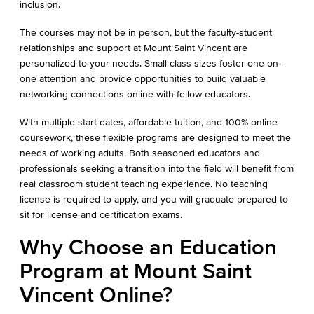
inclusion.
The courses may not be in person, but the faculty-student
relationships and support at Mount Saint Vincent are
personalized to your needs. Small class sizes foster one-on-
one attention and provide opportunities to build valuable
networking connections online with fellow educators.
With multiple start dates, affordable tuition, and 100% online
coursework, these flexible programs are designed to meet the
needs of working adults. Both seasoned educators and
professionals seeking a transition into the field will benefit from
real classroom student teaching experience. No teaching
license is required to apply, and you will graduate prepared to
sit for license and certification exams.
Why Choose an Education
Program at Mount Saint
Vincent Online?