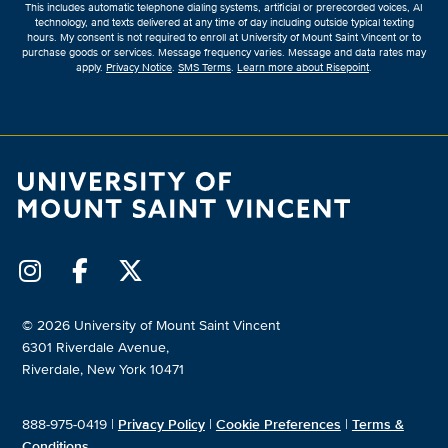
This includes automatic telephone dialing systems, artificial or prerecorded voices, AI
technology, and texts delivered at any time of day including outside typical texting
hours. My consent is not required to enroll at University of Mount Saint Vincent or to
purchase goods or services. Message frequency varies. Message and data rates may
apply.
Privacy Notice
.
SMS Terms
.
Learn more about Risepoint
.
© 2026 University of Mount Saint Vincent
6301 Riverdale Avenue,
Riverdale, New York 10471
888-975-0419 |
Privacy Policy
|
Cookie Preferences
|
Terms &
Conditions