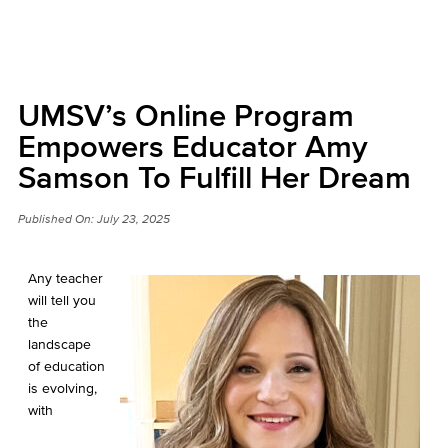
UMSV’s Online Program
Empowers Educator Amy
Samson To Fulfill Her Dream
Published On:
July 23, 2025
Any teacher
will tell you
the
landscape
of education
is evolving,
with