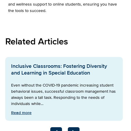
and wellness support to online students, ensuring you have
the tools to succeed.
Related Articles
Inclusive Classrooms: Fostering Diversity
and Learning in Special Education
Even without the COVID-19 pandemic increasing student
behavioral issues, successful classroom management has
always been a tall task. Responding to the needs of
individuals while…
Read more