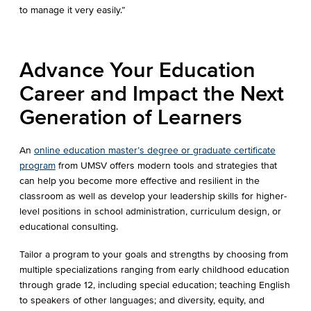
to manage it very easily.”
Advance Your Education
Career and Impact the Next
Generation of Learners
An
online education master’s degree or graduate certificate
program
from UMSV offers modern tools and strategies that
can help you become more effective and resilient in the
classroom as well as develop your leadership skills for higher-
level positions in school administration, curriculum design, or
educational consulting.
Tailor a program to your goals and strengths by choosing from
multiple specializations ranging from early childhood education
through grade 12, including special education; teaching English
to speakers of other languages; and diversity, equity, and