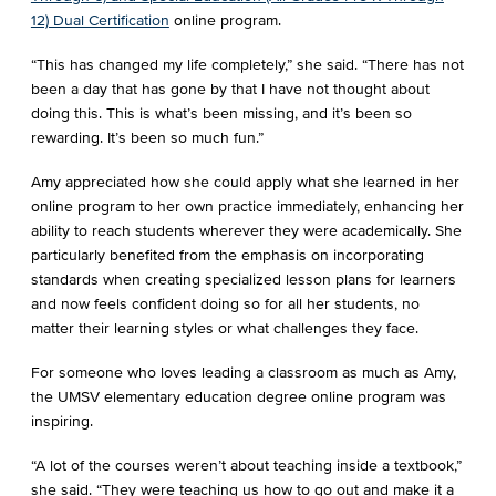
12) Dual Certification
online program.
“This has changed my life completely,” she said. “There has not
been a day that has gone by that I have not thought about
doing this. This is what’s been missing, and it’s been so
rewarding. It’s been so much fun.”
Amy appreciated how she could apply what she learned in her
online program to her own practice immediately, enhancing her
ability to reach students wherever they were academically. She
particularly benefited from the emphasis on incorporating
standards when creating specialized lesson plans for learners
and now feels confident doing so for all her students, no
matter their learning styles or what challenges they face.
For someone who loves leading a classroom as much as Amy,
the UMSV elementary education degree online program was
inspiring.
“A lot of the courses weren’t about teaching inside a textbook,”
she said. “They were teaching us how to go out and make it a