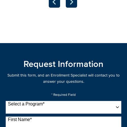
Request Information
Submit this form, and an Enrollment Specialist will contact you to
answer your questions.
* Required Field
Select a Program
*
22 options available
First Name
*