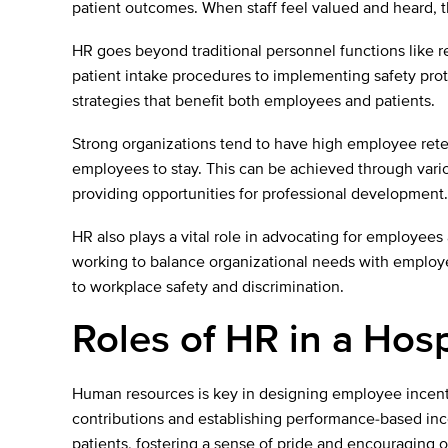
patient outcomes. When staff feel valued and heard, the
HR goes beyond traditional personnel functions like r
patient intake procedures to implementing safety prot
strategies that benefit both employees and patients.
Strong organizations tend to have high employee rete
employees to stay. This can be achieved through variou
providing opportunities for professional development.
HR also plays a vital role in advocating for employees
working to balance organizational needs with employee
to workplace safety and discrimination.
Roles of HR in a Hosp
Human resources is key in designing employee incenti
contributions and establishing performance-based ince
patients, fostering a sense of pride and encouraging 