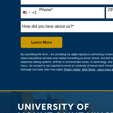
Phone
*
ZI
+1
United
States
+1
How
did
you
hear
by Submitting Form
Learn More
about
us?
By submitting this form, I am providing my digital signature authorizing Univer
*
about educational services and related marketing by email, phone, and text t
telephone dialing systems, artificial or prerecorded voices, AI technology, and t
hours. My consent is not required to enroll at University of Mount Saint Vinc
Message and data rates may apply.
Privacy Notice
.
SMS Terms
.
Learn more a