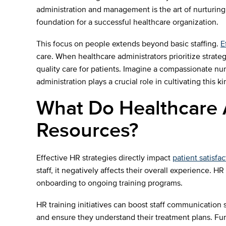
administration and management is the art of nurturing 
foundation for a successful healthcare organization.
This focus on people extends beyond basic staffing.
E
care. When healthcare administrators prioritize strateg
quality care for patients. Imagine a compassionate nur
administration plays a crucial role in cultivating this 
What Do Healthcare
Resources?
Effective HR strategies directly impact
patient satisfac
staff, it negatively affects their overall experience
onboarding to ongoing training programs.
HR training initiatives can boost staff communication s
and ensure they understand their treatment plans. Fur