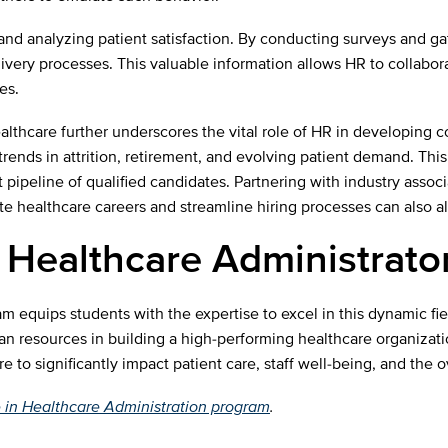
 and analyzing patient satisfaction. By conducting surveys and ga
elivery processes. This valuable information allows HR to collab
es.
althcare further underscores the vital role of HR in developing
ends in attrition, retirement, and evolving patient demand. This 
t pipeline of qualified candidates. Partnering with industry assoc
healthcare careers and streamline hiring processes can also all
 Healthcare Administrato
 equips students with the expertise to excel in this dynamic fie
an resources in building a high-performing healthcare organizat
o significantly impact patient care, staff well-being, and the o
 in Healthcare Administration program
.