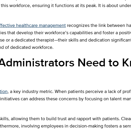
this workforce, ensuring it functions at its peak. It is about und
ffective healthcare management
recognizes the link between h
ies that develop their workforce’s capabilities and foster a positi
se or a dedicated therapist—their skills and dedication significan
kind of dedicated workforce.
 Administrators Need to
tion
, a key industry metric. When patients perceive a lack of pro
. HR initiatives can address these concerns by focusing on talen
kills, allowing them to build trust and rapport with patients. Cl
thermore, involving employees in decision-making fosters a sens