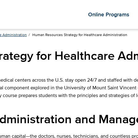
Online Programs
e Administration
/
Human Resources Strategy for Healthcare Administration
ategy for Healthcare Adm
ical centers across the U.S. stay open 24/7 and staffed with ded
tal component explored in the University of Mount Saint Vincen
 course prepares students with the principles and strategies of 
Administration and Mana
human capital—the doctors, nurses, technicians, and countless p