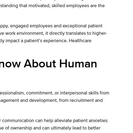
erstanding that motivated, skilled employees are the
appy, engaged employees and exceptional patient
ve work environment, it directly translates to higher-
tly impact a patient’s experience. Healthcare
 Know About Human
fessionalism, commitment, or interpersonal skills from
t management and development, from recruitment and
ear communication can help alleviate patient anxieties
e of ownership and can ultimately lead to better