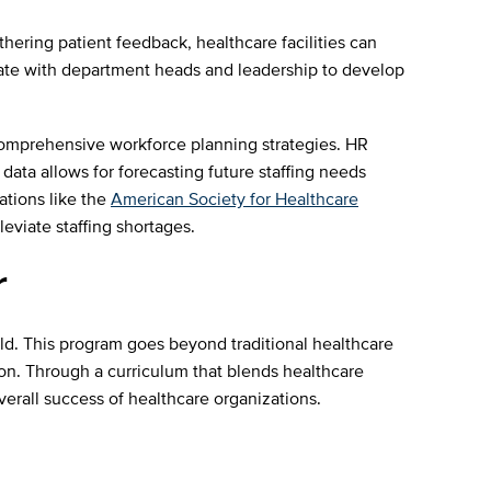
thering patient feedback, healthcare facilities can
orate with department heads and leadership to develop
 comprehensive workforce planning strategies. HR
data allows for forecasting future staffing needs
iations like the
American Society for Healthcare
eviate staffing shortages.
r
ld. This program goes beyond traditional healthcare
ion. Through a curriculum that blends healthcare
verall success of healthcare organizations.