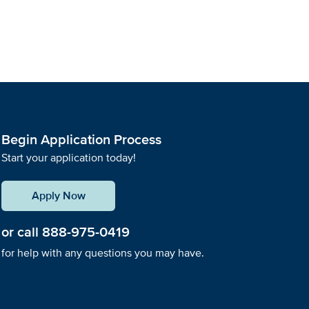
Begin Application Process
Start your application today!
Apply Now
or call
888-975-0419
for help with any questions you may have.