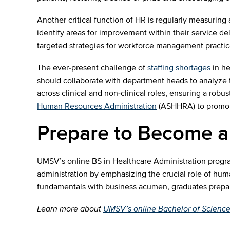
Another critical function of HR is regularly measuring
identify areas for improvement within their service d
targeted strategies for workforce management practic
The ever-present challenge of
staffing shortages
in he
should collaborate with department heads to analyze tr
across clinical and non-clinical roles, ensuring a robus
Human Resources Administration
(ASHHRA) to promote 
Prepare to Become a
UMSV’s online BS in Healthcare Administration program
administration by emphasizing the crucial role of hum
fundamentals with business acumen, graduates prepare t
Learn more about
UMSV’s online Bachelor of Science