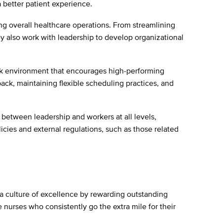
a better patient experience.
ng overall healthcare operations. From streamlining
y also work with leadership to develop organizational
ork environment that encourages high-performing
ack, maintaining flexible scheduling practices, and
 between leadership and workers at all levels,
cies and external regulations, such as those related
a culture of excellence by rewarding outstanding
nurses who consistently go the extra mile for their