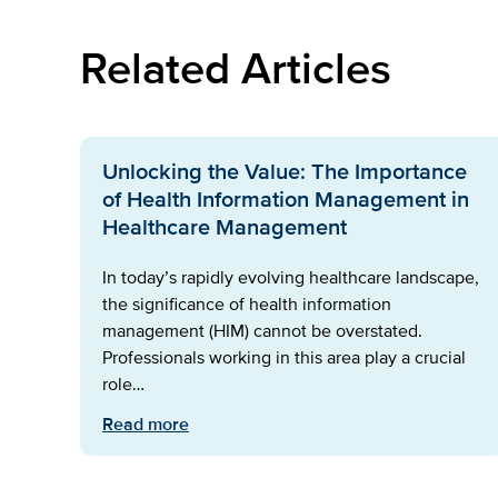
Related Articles
Unlocking the Value: The Importance
of Health Information Management in
Healthcare Management
In today’s rapidly evolving healthcare landscape,
the significance of health information
management (HIM) cannot be overstated.
Professionals working in this area play a crucial
role…
Read more