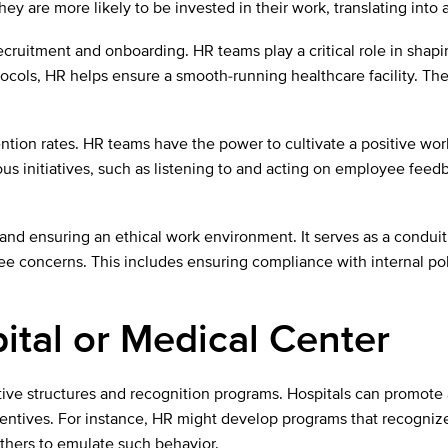
y are more likely to be invested in their work, translating into 
ecruitment and onboarding. HR teams play a critical role in shapi
ocols, HR helps ensure a smooth-running healthcare facility. The
ntion rates. HR teams have the power to cultivate a positive w
s initiatives, such as listening to and acting on employee feedb
 and ensuring an ethical work environment. It serves as a conduit
 concerns. This includes ensuring compliance with internal poli
ital or Medical Center
ve structures and recognition programs. Hospitals can promote 
ntives. For instance, HR might develop programs that recognize 
others to emulate such behavior.