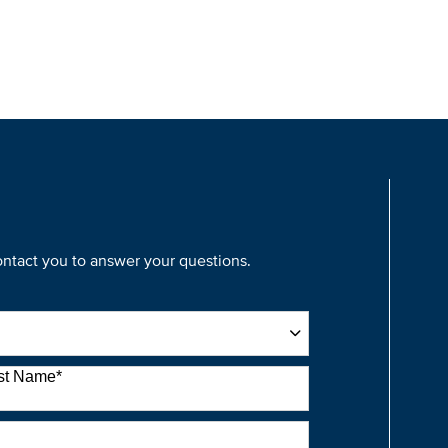
contact you to answer your questions.
st Name
*