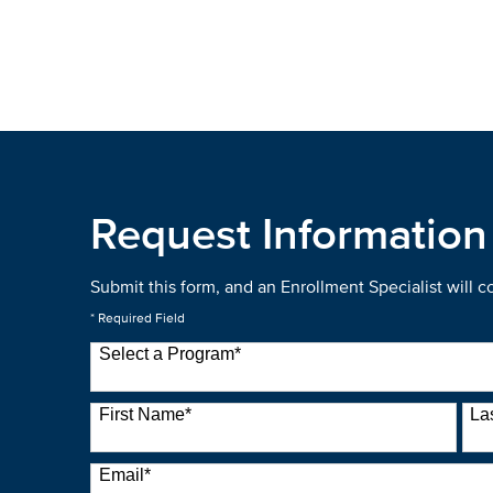
Request Information
Submit this form, and an Enrollment Specialist will 
* Required Field
Select a Program
*
22 options available
First Name
*
La
Email
*