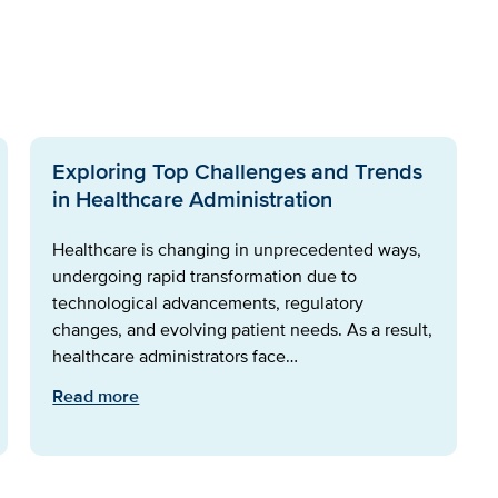
Exploring Top Challenges and Trends
in Healthcare Administration
Healthcare is changing in unprecedented ways,
undergoing rapid transformation due to
technological advancements, regulatory
changes, and evolving patient needs. As a result,
healthcare administrators face…
Read more