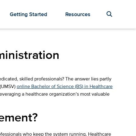
Getting Started
Resources
inistration
icated, skilled professionals? The answer lies partly
t (UMSV)
online Bachelor of Science (BS) in Healthcare
leveraging a healthcare organization’s most valuable
gement?
rofessionals who keep the system running. Healthcare