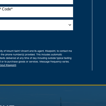
P Code
*
sity of Mount Saint Vincent and its agent, Risepoint, to contact me
o the phone number(s) provided. This includes automatic
exts delivered at any time of day including outside typical texting
ent or to purchase goods or services. Message frequency varies.
bout Risepoint
.