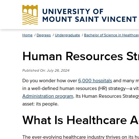
Home
/
Degrees
/
Undergraduate
/
Bachelor of Science in Healthcar
Human Resources Str
Published On:
July 26, 2024
Do you wonder how over
6,000 hospitals
and many med
in a well-defined human resources (HR) strategy—a vi
Administration program
. Its Human Resources Strategy
asset: its people.
What Is Healthcare 
The ever-evolving healthcare industry thrives on its 